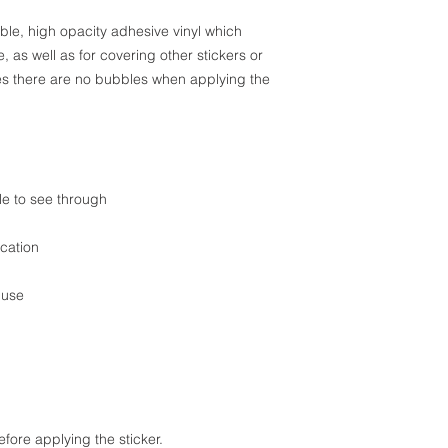
ble, high opacity adhesive vinyl which 
 as well as for covering other stickers or 
res there are no bubbles when applying the 
ble to see through
cation
 use
efore applying the sticker.