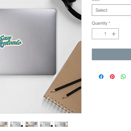
Select
Quantity
*