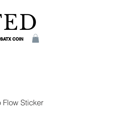
TED
SATX COIN
 Flow Sticker