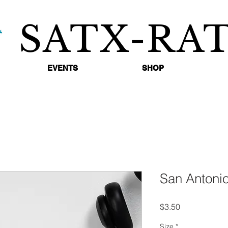
SATX-RA
EVENTS
SHOP
San Antonio
Price
$3.50
Size
*