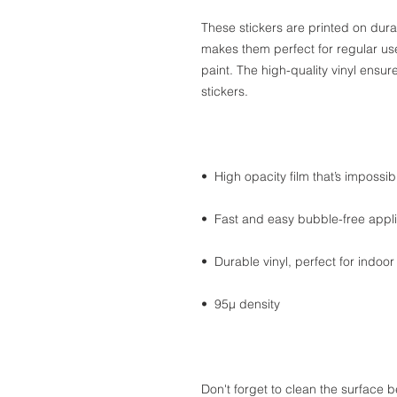
These stickers are printed on dura
makes them perfect for regular use,
paint. The high-quality vinyl ensu
stickers.
•  High opacity film that’s impossi
•  Fast and easy bubble-free appli
•  Durable vinyl, perfect for indoor
•  95µ density
Don't forget to clean the surface b