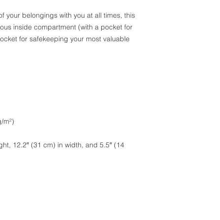
 of your belongings with you at all times, this 
ious inside compartment (with a pocket for 
ocket for safekeeping your most valuable 
g/m²)
ht, 12.2″ (31 cm) in width, and 5.5″ (14 