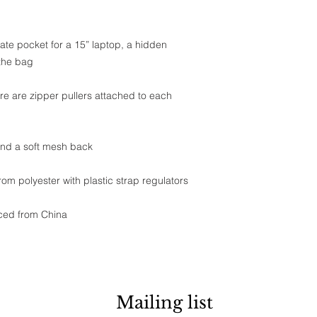
ate pocket for a 15” laptop, a hidden 
 the bag
re are zipper pullers attached to each 
 and a soft mesh back
m polyester with plastic strap regulators
ced from China
Mailing list