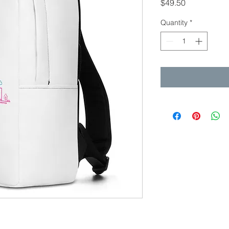
Price
$49.50
Quantity
*