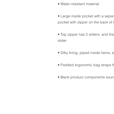
• Water-resistant material
• Large inside pocket with a separ
pocket with zipper on the back of
• Top zipper has 2 sliders, and the
slider
• Silky lining, piped inside hems,
• Padded ergonomic bag straps fro
• Blank product components sour