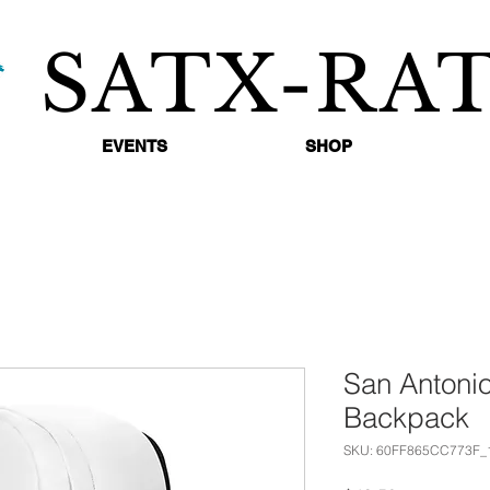
SATX-RA
EVENTS
SHOP
San Antonio
Backpack
SKU: 60FF865CC773F_