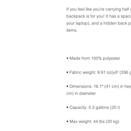
If you feel like you're carrying half
backpack is for you! It has a spac
your laptop), and a hidden back p
items.
• Made from 100% polyester
• Fabric weight: 9.91 oz/yd² (336 
• Dimensions: 16.1″ (41 cm) in heig
cm) in diameter
• Capacity: 5.3 gallons (20 l)
• Max weight: 44 lbs (20 kg)