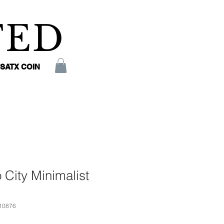
TED
SATX COIN
 City Minimalist
10876