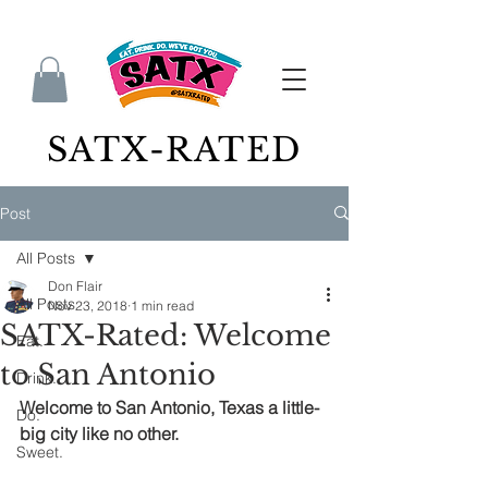
SATX-RATED
Post
All Posts
Don Flair
All Posts
Nov 23, 2018
1 min read
SATX-Rated: Welcome
Eat.
to San Antonio
Drink.
Welcome to San Antonio, Texas a little-
Do.
big city like no other.
Sweet.