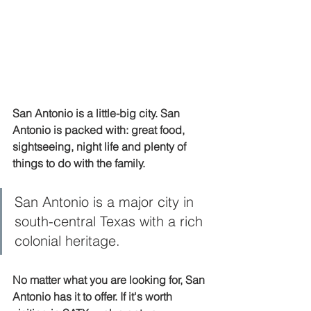
San Antonio is a little-big city. San 
Antonio is packed with: great food, 
sightseeing, night life and plenty of 
things to do with the family. 
San Antonio is a major city in 
south-central Texas with a rich 
colonial heritage.
No matter what you are looking for, San 
Antonio has it to offer. If it's worth 