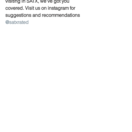
visiting in SATX, we've got you 
covered. Visit us on instagram for 
suggestions and recommendations 
@satxrated