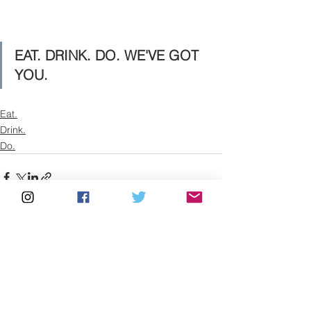
EAT. DRINK. DO. WE'VE GOT 
YOU.
Eat.
Drink.
Do.
See All
Recent Posts